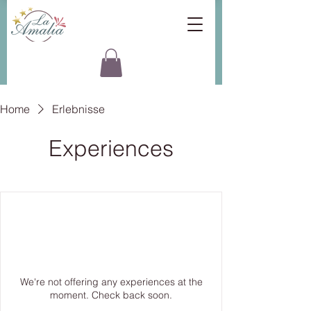
Home
Erlebnisse
Experiences
We're not offering any experiences at the
moment. Check back soon.