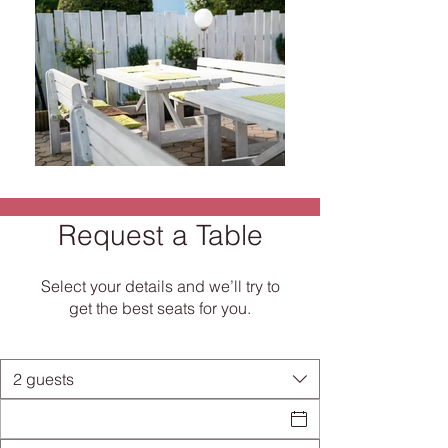
Request a Table
RESTAURANT & PIZZERIA
Select your details and we’ll try to
We are happy to pamper our guests in
get the best seats for you.
a pleasant feel-good atmosphere at
any time of the day: breakfast, lunch,
dinner - at "La Amalia" and everything
is full and satisfied!
2 guests
Whether it's a small snack or a full-
blown hunger, in
our menu
You will find